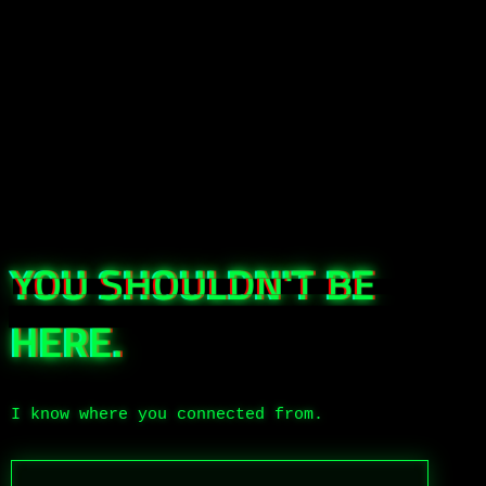
YOU SHOULDN'T BE
HERE.
I know where you connected from.