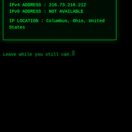
IPv4 ADDRESS : 216.73.216.212
IPv6 ADDRESS : NOT AVAILABLE
IP LOCATION : Columbus, Ohio, United
States
Leave while you still can.